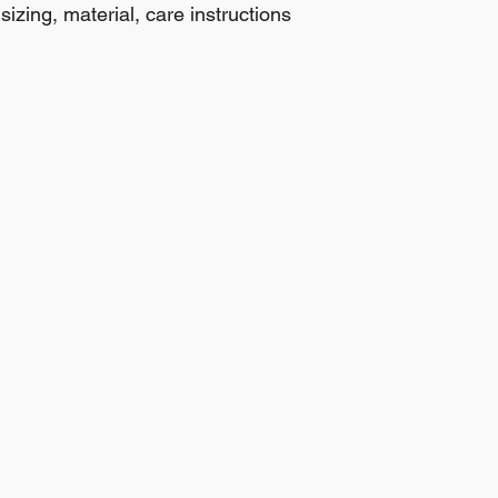
izing, material, care instructions 