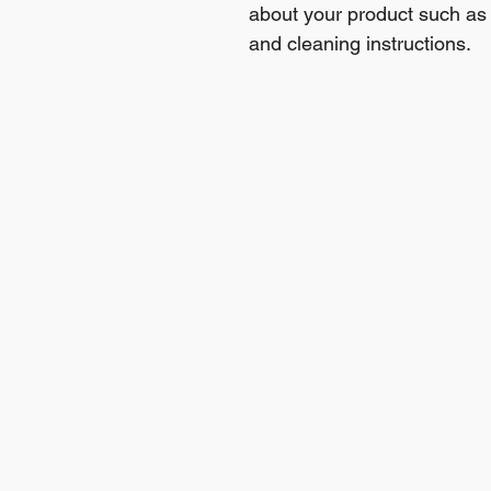
about your product such as s
and cleaning instructions.