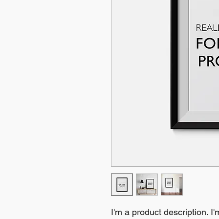
I'm a product description. I