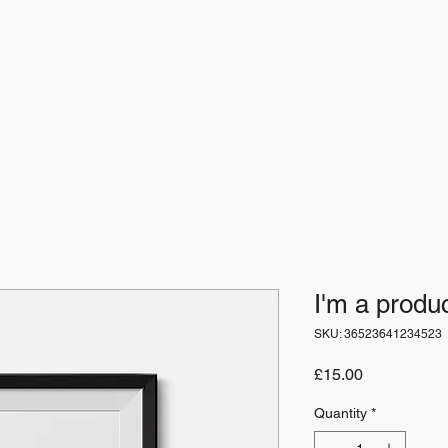
I'm a produ
SKU: 36523641234523
Price
£15.00
Quantity
*